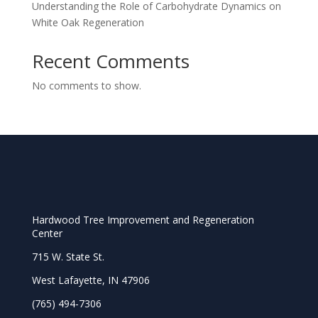
Understanding the Role of Carbohydrate Dynamics on
White Oak Regeneration
Recent Comments
No comments to show.
Hardwood Tree Improvement and Regeneration
Center
715 W. State St.
West Lafayette, IN 47906
(765) 494-7306