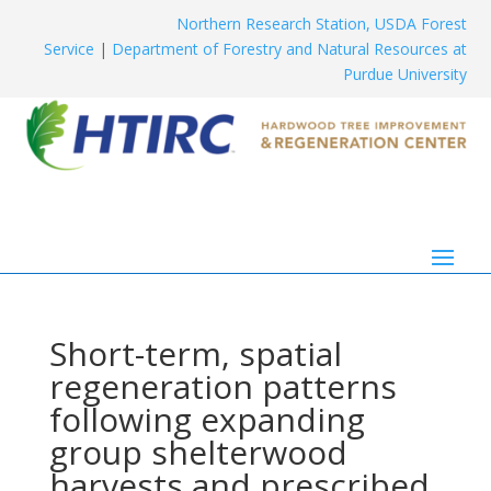
Northern Research Station, USDA Forest
Service
|
Department of Forestry and Natural Resources at
Purdue University
Short-term, spatial
regeneration patterns
following expanding
group shelterwood
harvests and prescribed