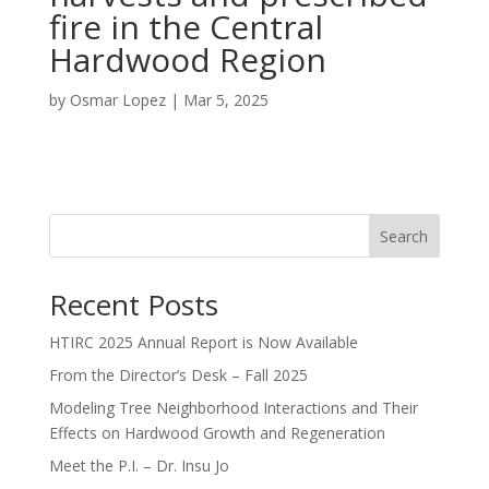
fire in the Central
Hardwood Region
by
Osmar Lopez
|
Mar 5, 2025
Search
Recent Posts
HTIRC 2025 Annual Report is Now Available
From the Director’s Desk – Fall 2025
Modeling Tree Neighborhood Interactions and Their
Effects on Hardwood Growth and Regeneration
Meet the P.I. – Dr. Insu Jo