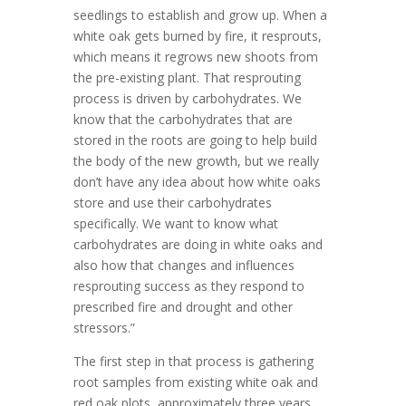
seedlings to establish and grow up. When a
white oak gets burned by fire, it resprouts,
which means it regrows new shoots from
the pre-existing plant. That resprouting
process is driven by carbohydrates. We
know that the carbohydrates that are
stored in the roots are going to help build
the body of the new growth, but we really
don’t have any idea about how white oaks
store and use their carbohydrates
specifically. We want to know what
carbohydrates are doing in white oaks and
also how that changes and influences
resprouting success as they respond to
prescribed fire and drought and other
stressors.”
The first step in that process is gathering
root samples from existing white oak and
red oak plots, approximately three years