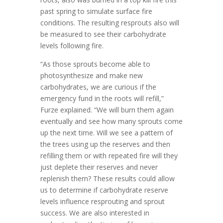
past spring to simulate surface fire
conditions. The resulting resprouts also will
be measured to see their carbohydrate
levels following fire.
“As those sprouts become able to
photosynthesize and make new
carbohydrates, we are curious if the
emergency fund in the roots will refill,”
Furze explained. “We will burn them again
eventually and see how many sprouts come
up the next time. Will we see a pattern of
the trees using up the reserves and then
refilling them or with repeated fire will they
just deplete their reserves and never
replenish them? These results could allow
us to determine if carbohydrate reserve
levels influence resprouting and sprout
success. We are also interested in