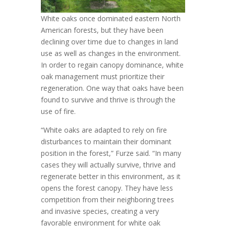
White oaks once dominated eastern North
American forests, but they have been
declining over time due to changes in land
use as well as changes in the environment.
In order to regain canopy dominance, white
oak management must prioritize their
regeneration. One way that oaks have been
found to survive and thrive is through the
use of fire.
“White oaks are adapted to rely on fire
disturbances to maintain their dominant
position in the forest,” Furze said. “In many
cases they will actually survive, thrive and
regenerate better in this environment, as it
opens the forest canopy. They have less
competition from their neighboring trees
and invasive species, creating a very
favorable environment for white oak