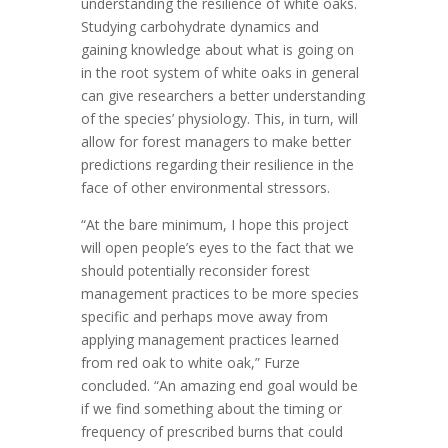
understanding the resilience of white oaks.
Studying carbohydrate dynamics and
gaining knowledge about what is going on
in the root system of white oaks in general
can give researchers a better understanding
of the species’ physiology. This, in turn, will
allow for forest managers to make better
predictions regarding their resilience in the
face of other environmental stressors.
“At the bare minimum, I hope this project
will open people’s eyes to the fact that we
should potentially reconsider forest
management practices to be more species
specific and perhaps move away from
applying management practices learned
from red oak to white oak,” Furze
concluded. “An amazing end goal would be
if we find something about the timing or
frequency of prescribed burns that could