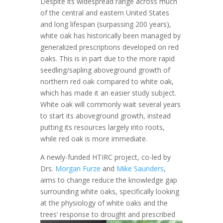
Despite its widespread range across much
of the central and eastern United States
and long lifespan (surpassing 200 years),
white oak has historically been managed by
generalized prescriptions developed on red
oaks. This is in part due to the more rapid
seedling/sapling aboveground growth of
northern red oak compared to white oak,
which has made it an easier study subject.
White oak will commonly wait several years
to start its aboveground growth, instead
putting its resources largely into roots,
while red oak is more immediate.
A newly-funded HTIRC project, co-led by
Drs.
Morgan Furze
and
Mike Saunders
,
aims to change reduce the knowledge gap
surrounding white oaks, specifically looking
at the physiology of white oaks and the
trees’ response to
drought and prescribed