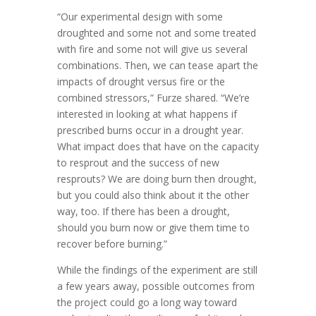
“Our experimental design with some
droughted and some not and some treated
with fire and some not will give us several
combinations. Then, we can tease apart the
impacts of drought versus fire or the
combined stressors,” Furze shared. “We’re
interested in looking at what happens if
prescribed burns occur in a drought year.
What impact does that have on the capacity
to resprout and the success of new
resprouts? We are doing burn then drought,
but you could also think about it the other
way, too. If there has been a drought,
should you burn now or give them time to
recover before burning.”
While the findings of the experiment are still
a few years away, possible outcomes from
the project could go a long way toward