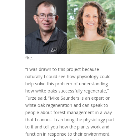
fire.
“I was drawn to this project because
naturally I could see how physiology could
help solve this problem of understanding
how white oaks successfully regenerate,”
Furze said. “Mike Saunders is an expert on
white oak regeneration and can speak to
people about forest management in a way
that I cannot. I can bring the physiology part
to it and tell you how the plants work and
function in response to their environment.