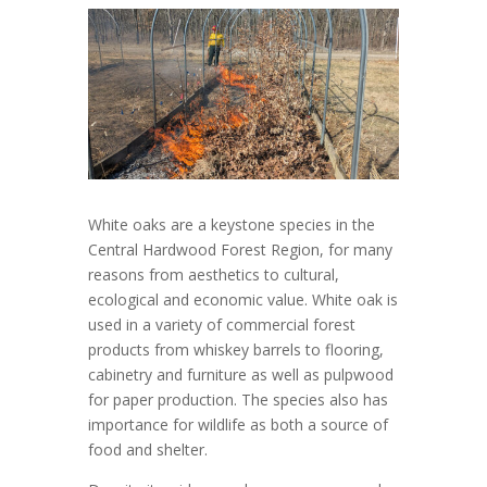
White oaks are a keystone species in the
Central Hardwood Forest Region, for many
reasons from aesthetics to cultural,
ecological and economic value. White oak is
used in a variety of commercial forest
products from whiskey barrels to flooring,
cabinetry and furniture as well as pulpwood
for paper production. The species also has
importance for wildlife as both a source of
food and shelter.