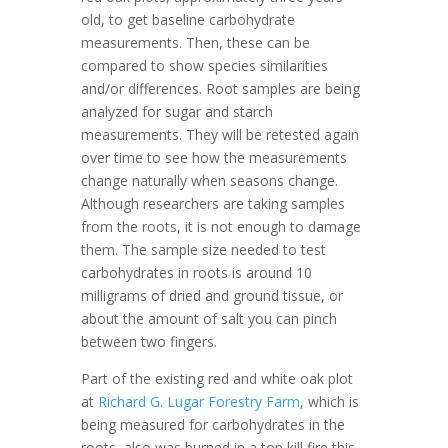
old, to get baseline carbohydrate
measurements. Then, these can be
compared to show species similarities
and/or differences. Root samples are being
analyzed for sugar and starch
measurements. They will be retested again
over time to see how the measurements
change naturally when seasons change.
Although researchers are taking samples
from the roots, it is not enough to damage
them. The sample size needed to test
carbohydrates in roots is around 10
milligrams of dried and ground tissue, or
about the amount of salt you can pinch
between two fingers.
Part of the existing red and white oak plot
at
Richard G. Lugar Forestry Farm
, which is
being measured for carbohydrates in the
roots, also was burned in a top kill fire this