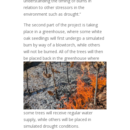
understanding the timing of burns in
relation to other stressors in the
environment such as drought.”
The second part of the project is taking
place in a greenhouse, where some white
oak seedlings will first undergo a simulated
burn by way of a blowtorch, while others
will not be burned. All of the trees will then
be placed back in the
greenhouse where
some trees will receive regular water
supply, while others will be placed in
simulated drought conditions.