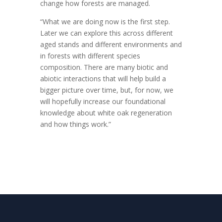
change how forests are managed.
“What we are doing now is the first step.
Later we can explore this across different
aged stands and different environments and
in forests with different species
composition. There are many biotic and
abiotic interactions that will help build a
bigger picture over time, but, for now, we
will hopefully increase our foundational
knowledge about white oak regeneration
and how things work.”