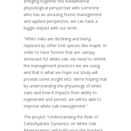
Bringing together the fundamental
physiological perspective with someone
who has an amazing forest management
and applied perspective, we can have a
bigger impact with our work.
“White oaks are declining and being
replaced by other tree species like maple. In
order to have forests that are canopy
dominant for white oak, we need to rethink
the management practices we are using
and that is what we hope our study will
provide some insight into. We’re hoping that
by understanding the physiology of white
oaks and how it impacts their ability to
regenerate and persist, we will be able to
improve white oak management.”
The project “Understanding the Role of
Carbohydrate Dynamics on White Oak
Regeneration” will build upon the master’s