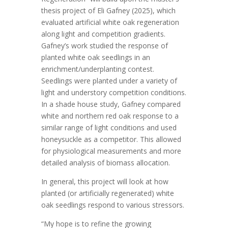
thesis project of Eli Gafney (2025), which
evaluated artificial white oak regeneration
along light and competition gradients.
Gafney’s work studied the response of
planted white oak seedlings in an
enrichment/underplanting contest.
Seedlings were planted under a variety of
light and understory competition conditions.
In a shade house study, Gafney compared
white and northern red oak response to a
similar range of light conditions and used
honeysuckle as a competitor. This allowed
for physiological measurements and more
detailed analysis of biomass allocation.
In general, this project will look at how
planted (or artificially regenerated) white
oak seedlings respond to various stressors.
“My hope is to refine the growing