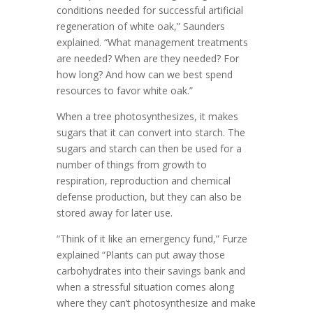
conditions needed for successful artificial
regeneration of white oak,” Saunders
explained. “What management treatments
are needed? When are they needed? For
how long? And how can we best spend
resources to favor white oak.”
When a tree photosynthesizes, it makes
sugars that it can convert into starch. The
sugars and starch can then be used for a
number of things from growth to
respiration, reproduction and chemical
defense production, but they can also be
stored away for later use.
“Think of it like an emergency fund,” Furze
explained “Plants can put away those
carbohydrates into their savings bank and
when a stressful situation comes along
where they can’t photosynthesize and make