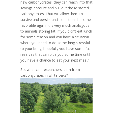
new carbohydrates, they can reach into that
savings account and pull out those stored
carbohydrates. That will allow them to
survive and persist until conditions become
favorable again. It is very much analogous
to animals storing fat. If you didn’t eat lunch
for some reason and you have a situation
where you need to do something stressful
to your body, hopefully you have some fat
reserves that can bide you some time until
you have a chance to eat your next meal.”
So, what can researchers learn from
carbohydrates in white oaks?