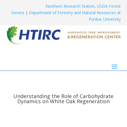
Northern Research Station, USDA Forest
Service
|
Department of Forestry and Natural Resources at
Purdue University
Understanding the Role of Carbohydrate
Dynamics on White Oak Regeneration