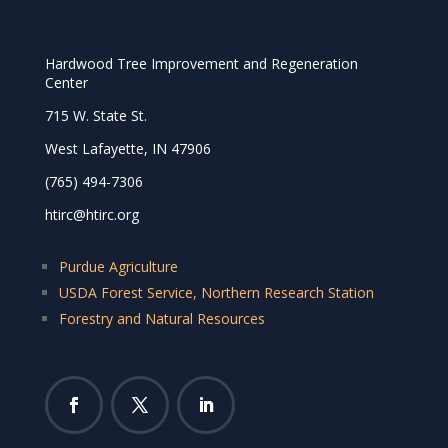
Hardwood Tree Improvement and Regeneration
Center
715 W. State St.
West Lafayette, IN 47906
(765) 494-7306
htirc@htirc.org
Purdue Agriculture
USDA Forest Service, Northern Research Station
Forestry and Natural Resources