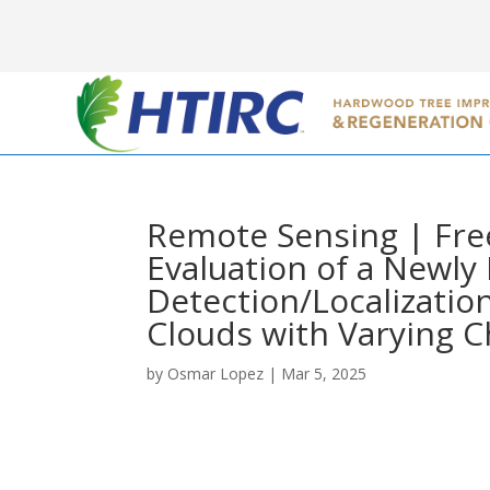
Remote Sensing | Free
Evaluation of a Newl
Detection/Localizatio
Clouds with Varying C
by
Osmar Lopez
|
Mar 5, 2025