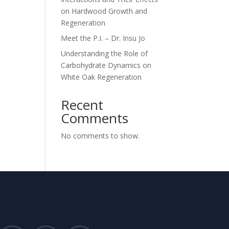
on Hardwood Growth and
Regeneration
Meet the P.I. – Dr. Insu Jo
Understanding the Role of
Carbohydrate Dynamics on
White Oak Regeneration
Recent
Comments
No comments to show.