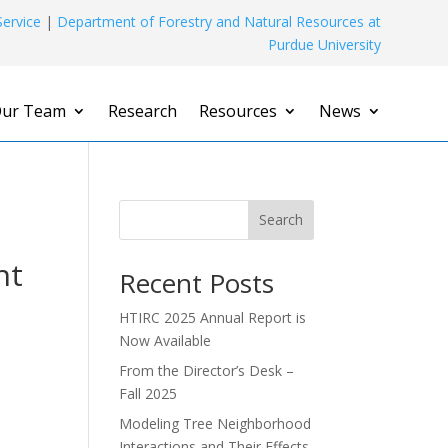
ervice
|
Department of Forestry and Natural Resources at
Purdue University
ur Team
Research
Resources
News
Search
nt
Recent Posts
HTIRC 2025 Annual Report is
Now Available
From the Director’s Desk –
Fall 2025
Modeling Tree Neighborhood
Interactions and Their Effects