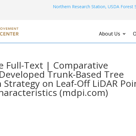
Northern Research Station, USDA Forest S
About Us
O
 Full-Text | Comparative
y Developed Trunk-Based Tree
n Strategy on Leaf-Off LiDAR Poi
haracteristics (mdpi.com)