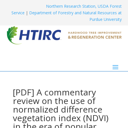
Northern Research Station, USDA Forest
Service
|
Department of Forestry and Natural Resources at
Purdue University
[PDF] A commentary
review on the use of
normalized difference
vegetation index (NDVI)
in the era of popular