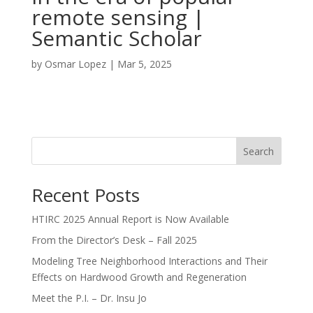
remote sensing |
Semantic Scholar
by
Osmar Lopez
|
Mar 5, 2025
Search
Recent Posts
HTIRC 2025 Annual Report is Now Available
From the Director’s Desk – Fall 2025
Modeling Tree Neighborhood Interactions and Their
Effects on Hardwood Growth and Regeneration
Meet the P.I. – Dr. Insu Jo