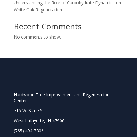
Understanding the Role of Carbohydrate Dynamics on
White Oak Regeneration
Recent Comments
No comments to show.
Hardwood Tree Improvement and Regeneration
Center
715 W. State St.
West Lafayette, IN 47906
(765) 494-7306