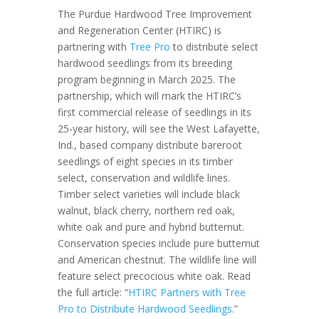
The Purdue Hardwood Tree Improvement
and Regeneration Center (HTIRC) is
partnering with
Tree Pro
to distribute select
hardwood seedlings from its breeding
program beginning in March 2025. The
partnership, which will mark the HTIRC’s
first commercial release of seedlings in its
25-year history, will see the West Lafayette,
Ind., based company distribute bareroot
seedlings of eight species in its timber
select, conservation and wildlife lines.
Timber select varieties will include black
walnut, black cherry, northern red oak,
white oak and pure and hybrid butternut.
Conservation species include pure butternut
and American chestnut. The wildlife line will
feature select precocious white oak. Read
the full article: “
HTIRC Partners with Tree
Pro to Distribute Hardwood Seedlings.
”