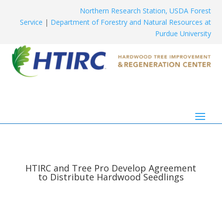
Northern Research Station, USDA Forest
Service
|
Department of Forestry and Natural Resources at
Purdue University
HTIRC and Tree Pro Develop Agreement
to Distribute Hardwood Seedlings