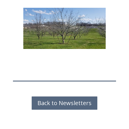
Back to Newsletters