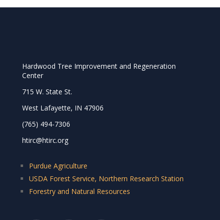
Hardwood Tree Improvement and Regeneration
Center
715 W. State St.
West Lafayette, IN 47906
(765) 494-7306
htirc@htirc.org
Purdue Agriculture
USDA Forest Service, Northern Research Station
Forestry and Natural Resources