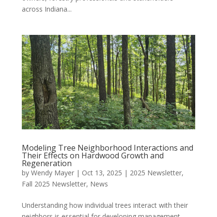
across Indiana...
Modeling Tree Neighborhood Interactions and
Their Effects on Hardwood Growth and
Regeneration
by
Wendy Mayer
|
Oct 13, 2025
|
2025 Newsletter
,
Fall 2025 Newsletter
,
News
Understanding how individual trees interact with their
neighbors is essential for developing management