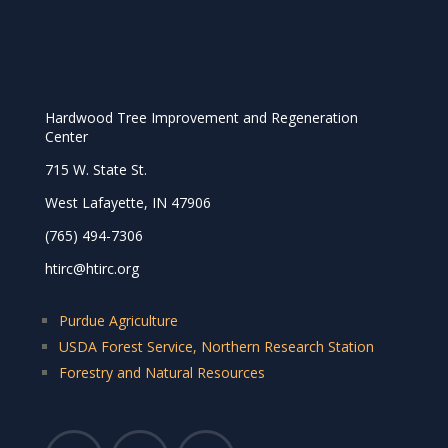
Hardwood Tree Improvement and Regeneration
Center
715 W. State St.
West Lafayette, IN 47906
(765) 494-7306
htirc@htirc.org
Purdue Agriculture
USDA Forest Service, Northern Research Station
Forestry and Natural Resources