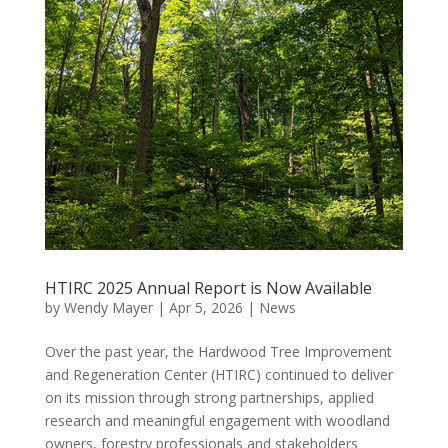
HTIRC 2025 Annual Report is Now Available
by
Wendy Mayer
|
Apr 5, 2026
|
News
Over the past year, the Hardwood Tree Improvement
and Regeneration Center (HTIRC) continued to deliver
on its mission through strong partnerships, applied
research and meaningful engagement with woodland
owners, forestry professionals and stakeholders