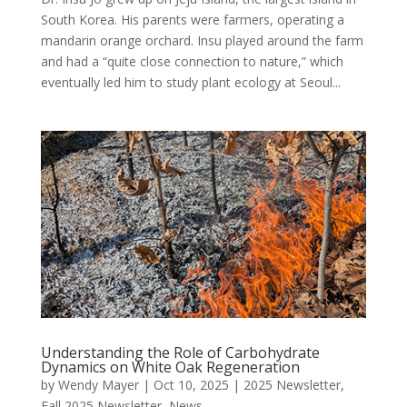
South Korea. His parents were farmers, operating a
mandarin orange orchard. Insu played around the farm
and had a “quite close connection to nature,” which
eventually led him to study plant ecology at Seoul...
Understanding the Role of Carbohydrate
Dynamics on White Oak Regeneration
by
Wendy Mayer
|
Oct 10, 2025
|
2025 Newsletter
,
Fall 2025 Newsletter
,
News