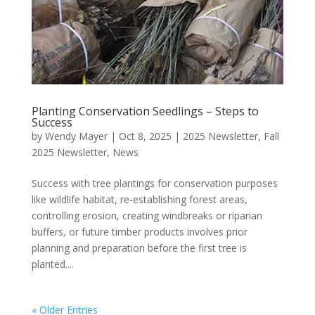
Planting Conservation Seedlings – Steps to
Success
by
Wendy Mayer
|
Oct 8, 2025
|
2025 Newsletter
,
Fall
2025 Newsletter
,
News
Success with tree plantings for conservation purposes
like wildlife habitat, re-establishing forest areas,
controlling erosion, creating windbreaks or riparian
buffers, or future timber products involves prior
planning and preparation before the first tree is
planted....
« Older Entries