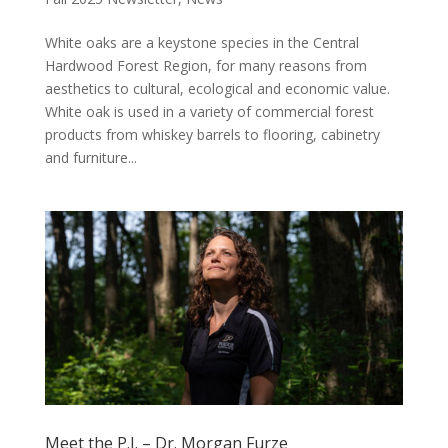
White oaks are a keystone species in the Central
Hardwood Forest Region, for many reasons from
aesthetics to cultural, ecological and economic value.
White oak is used in a variety of commercial forest
products from whiskey barrels to flooring, cabinetry
and furniture...
Meet the P.I. – Dr. Morgan Furze