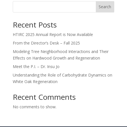
Search
Recent Posts
HTIRC 2025 Annual Report is Now Available
From the Director’s Desk – Fall 2025
Modeling Tree Neighborhood Interactions and Their
Effects on Hardwood Growth and Regeneration
Meet the P.I. – Dr. Insu Jo
Understanding the Role of Carbohydrate Dynamics on
White Oak Regeneration
Recent Comments
No comments to show.