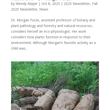
by
Wendy Mayer
|
Oct 8, 2025
|
2025 Newsletter
,
Fall
2025 Newsletter
,
News
Dr. Morgan Furze, assistant professor of botany and
plant pathology and forestry and natural resources,
considers herself an eco-physiologist. Her work
considers how plants function in response to their
environment. Although Morgan’s favorite activity as a
child was...