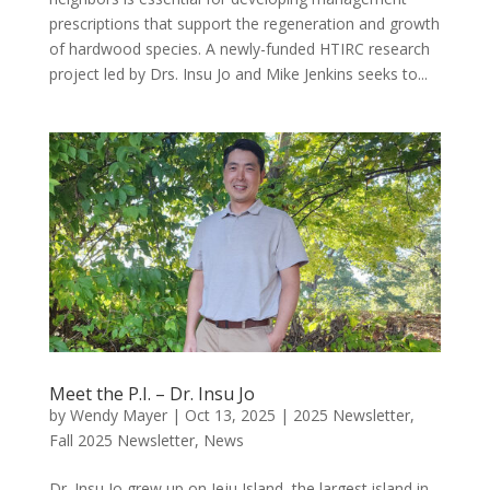
prescriptions that support the regeneration and growth
of hardwood species. A newly-funded HTIRC research
project led by Drs. Insu Jo and Mike Jenkins seeks to...
Meet the P.I. – Dr. Insu Jo
by
Wendy Mayer
|
Oct 13, 2025
|
2025 Newsletter
,
Fall 2025 Newsletter
,
News
Dr. Insu Jo grew up on Jeju Island, the largest island in