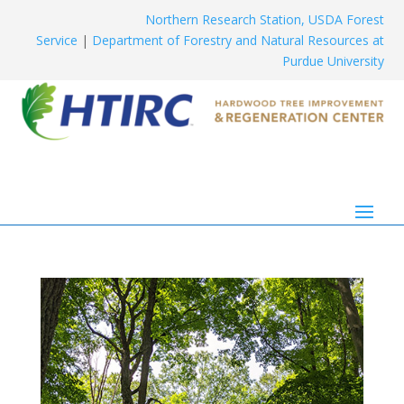
Northern Research Station, USDA Forest
Service
|
Department of Forestry and Natural Resources at
Purdue University