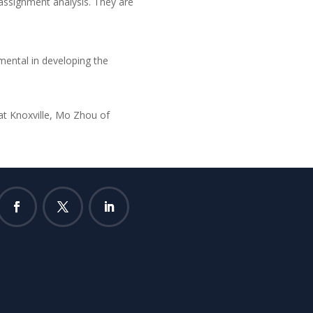
 assignment analysis. They are
mental in developing the
at Knoxville, Mo Zhou of