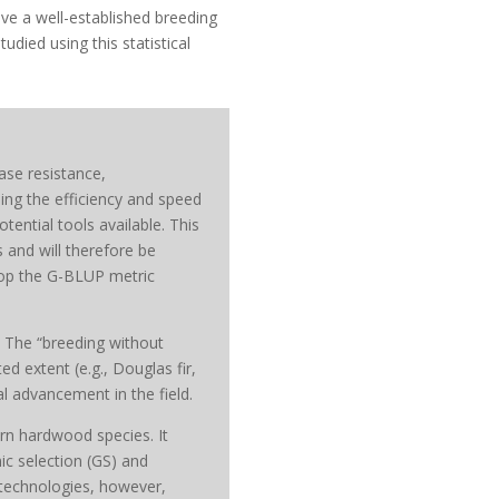
ave a well-established breeding
died using this statistical
ease resistance,
sing the efficiency and speed
tential tools available. This
 and will therefore be
elop the G-BLUP metric
. The “breeding without
d extent (e.g., Douglas fir,
 advancement in the field.
rn hardwood species. It
c selection (GS) and
technologies, however,