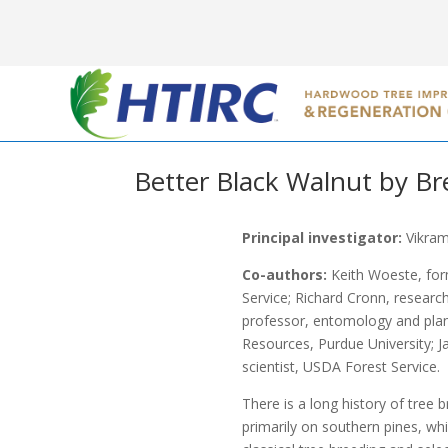
Better Black Walnut by Br
Principal investigator:
Vikram
Co-authors:
Keith Woeste, for
Service; Richard Cronn, research
professor, entomology and plan
Resources, Purdue University; J
scientist, USDA Forest Service.
There is a long history of tre
primarily on southern pines, wh