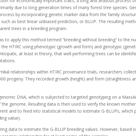
ection for economically important traits, a long and arduous process 
 primarily due to long generation times of many forest tree species.
s process by incorporating genetic marker data from the family struct
s such as best linear unbiased prediction, or BLUP. The resulting me
parent trees in a breeding program.
t was to apply this method termed “breeding without breeding” to the 
y the HTIRC using phenotypic (growth and form) and genotypic (genetic
ticipate, at least in theory, that well-performing trees can be identifi
tations.
ilial relationships within HTIRC provenance trials, researchers collec
00 progeny. They recorded growth (height) and form (straightness a
g genomic DNA, which is subjected to targeted genotyping on a MassArr
of the genome. Resulting data is then used to verify the known mother
 parent and to feed into statistical models to estimate G-BLUPs, which
ing value).
ring data to estimate the G-BLUP breeding values. However, based on