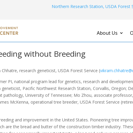
Northern Research Station, USDA Forest S
About Us
O
eeding without Breeding
 Chhatre, research geneticist, USDA Forest Service (
vikram.chhatre@
mer PI, national program lead for genetics, research and developme
 geneticist, Pacific Northwest Research Station, Corvallis, Oregon; D
t pathology, University of Tennessee; Mo Zhou, associate professor,
ames McKenna, operational tree breeder, USDA Forest Service (retired
e breeding and improvement in the United States. Pioneering tree im
ich are the bread and butter of the construction timber industry. T