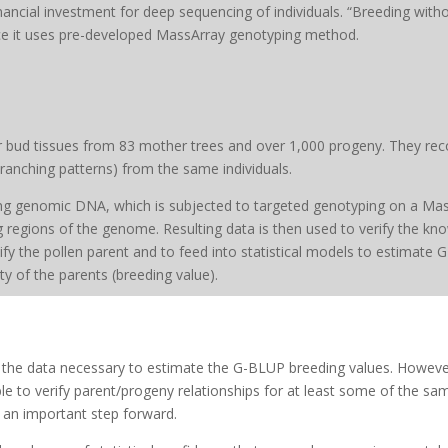
nancial investment for deep sequencing of individuals. “Breeding with
ce it uses pre-developed MassArray genotyping method.
or bud tissues from 83 mother trees and over 1,000 progeny. They rec
ranching patterns) from the same individuals.
ting genomic DNA, which is subjected to targeted genotyping on a Mas
ng regions of the genome. Resulting data is then used to verify the 
ntify the pollen parent and to feed into statistical models to estimate
y of the parents (breeding value).
l the data necessary to estimate the G-BLUP breeding values. Howeve
ble to verify parent/progeny relationships for at least some of the sa
s an important step forward.