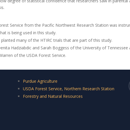
ow degree of statistical confidence that researchers saw in parental
is.
rest Service from the Pacific Northwest Research Station was instru
at is being used in this study.
lanted many of the HTIRC trials that are part of this study.
 Denita Hadziabdic and Sarah Boggess of the University of Tennessee 
Warren of the USDA Forest Service.
Purdue Agriculture
USDA Forest Service, Northern Research Station
Forestry and Natural Resources