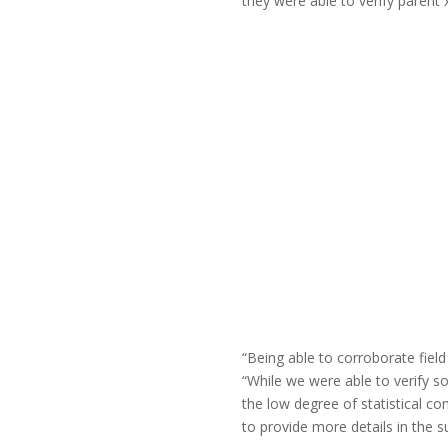
they were able to verify parent 
“Being able to corroborate field
“While we were able to verify s
the low degree of statistical c
to provide more details in the 