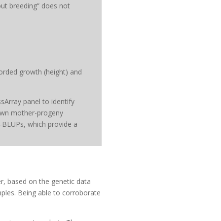
out breeding” does not
orded growth (height) and
sArray panel to identify
known mother-progeny
 G-BLUPs, which provide a
r, based on the genetic data
mples. Being able to corroborate