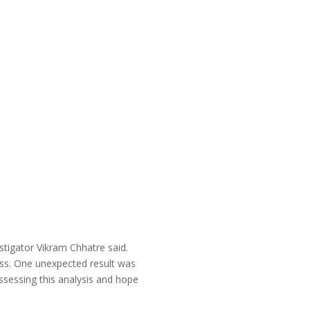
stigator Vikram Chhatre said.
ess. One unexpected result was
ssessing this analysis and hope