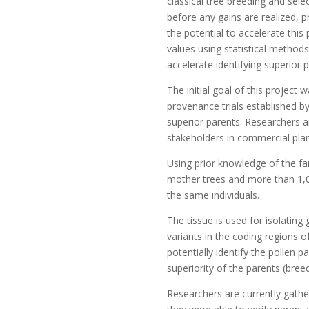
classical tree breeding and sel
before any gains are realized,
the potential to accelerate thi
values using statistical method
accelerate identifying superior 
The initial goal of this projec
provenance trials established b
superior parents. Researchers an
stakeholders in commercial plan
Using prior knowledge of the fam
mother trees and more than 1,0
the same individuals.
The tissue is used for isolatin
variants in the coding regions 
potentially identify the pollen
superiority of the parents (breed
Researchers are currently gathe