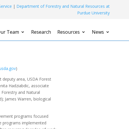
ervice
|
Department of Forestry and Natural Resources at
Purdue University
ur Team
Research
Resources
News
usda.gov
)
nt deputy area, USDA Forest
enita Hadziabdic, associate
 Forestry and Natural
); James Warren, biological
provement programs focused
hese programs implemented