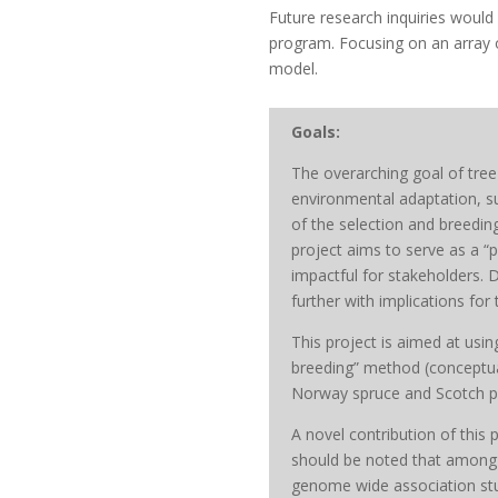
Future research inquiries would 
program. Focusing on an array of
model.
Goals:
The overarching goal of tree 
environmental adaptation, sup
of the selection and breeding
project aims to serve as a “
impactful for stakeholders. 
further with implications for
This project is aimed at usi
breeding” method (conceptuali
Norway spruce and Scotch pi
A novel contribution of this
should be noted that among 
genome wide association st