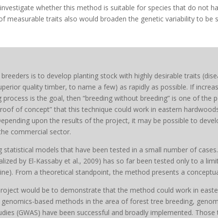
investigate whether this method is suitable for species that do not h
 measurable traits also would broaden the genetic variability to be stu
breeders is to develop planting stock with highly desirable traits (dis
erior quality timber, to name a few) as rapidly as possible. If increa
 process is the goal, then “breeding without breeding” is one of the po
proof of concept” that this technique could work in eastern hardwoods
Depending upon the results of the project, it may be possible to dev
 the commercial sector.
ng statistical models that have been tested in a small number of cases
zed by El-Kassaby et al., 2009) has so far been tested only to a limite
ne). From a theoretical standpoint, the method presents a conceptual
 project would be to demonstrate that the method could work in easte
genomics-based methods in the area of forest tree breeding, genomi
udies (GWAS) have been successful and broadly implemented. Those 