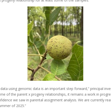
x progeny relationship for at least some of the samples.
 data using genomic data is an important step forward,” principal inve
ome of the parent x progeny relationships, it remains a work in progr
onfidence we saw in parental assignment analysis. We are currently rea
summer of 2025.”