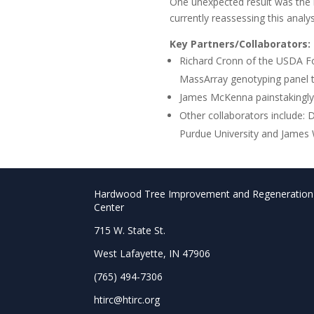
One unexpected result was the l
currently reassessing this analys
Key Partners/Collaborators:
Richard Cronn of the USDA Fo
MassArray genotyping panel th
James McKenna painstakingly p
Other collaborators include:
Purdue University and James 
Hardwood Tree Improvement and Regeneration
Center
715 W. State St.
West Lafayette, IN 47906
(765) 494-7306
htirc@htirc.org