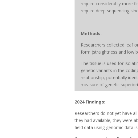
require considerably more fi
require deep sequencing sin
Methods:
Researchers collected leaf 
form (straightness and low b
The tissue is used for isola
genetic variants in the codi
relationship, potentially ide
measure of genetic superiorit
2024 Findings:
Researchers do not yet have al
they had available, they were a
field data using genomic data i