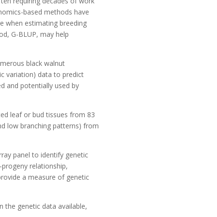
often requiring decades of work
 Genomics-based methods have
ure when estimating breeding
thod, G-BLUP, may help
numerous black walnut
 variation) data to predict
ed and potentially used by
ted leaf or bud tissues from 83
nd low branching patterns) from
ay panel to identify genetic
-progeny relationship,
 provide a measure of genetic
 the genetic data available,